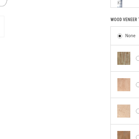
WOOD VENEER 
None