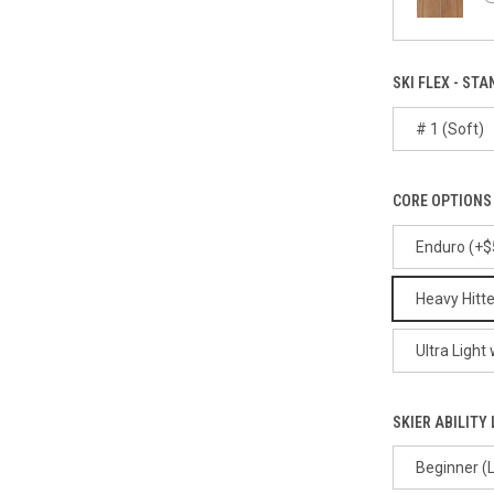
SKI FLEX - STA
# 1 (Soft)
CORE OPTIONS 
Enduro (+$
Heavy Hitte
Ultra Light
SKIER ABILITY 
Beginner (L