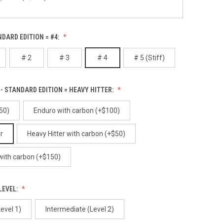
Alibi
NDARD EDITION = #4:
Red Gum (+$100)
# 2
# 3
# 4
# 5 (Stiff)
White Birch (+$100)
Alpenglow
- STANDARD EDITION = HEAVY HITTER:
50)
Enduro with carbon (+$100)
r
Heavy Hitter with carbon (+$50)
Ancient
 with carbon (+$150)
LEVEL:
evel 1)
Intermediate (Level 2)