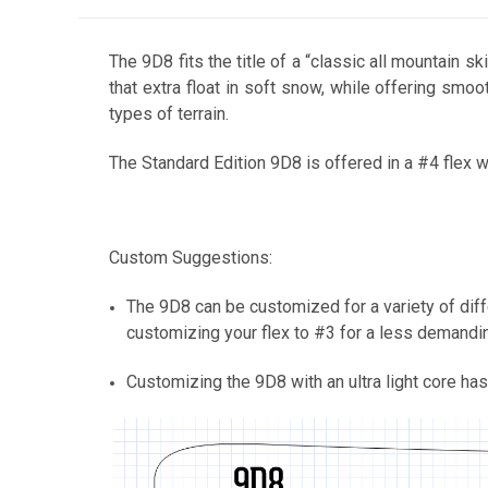
The 9D8 fits the title of a “classic all mountain 
that extra float in soft snow, while offering smoot
types of terrain.
The Standard Edition 9D8 is offered in a #4 flex w
Custom Suggestions:
The 9D8 can be customized for a variety of diffe
customizing your flex to #3 for a less demanding,
Customizing the 9D8 with an ultra light core has