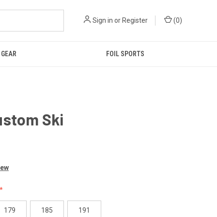
Sign in
or
Register
(
0
)
GEAR
FOIL SPORTS
ustom Ski
0
iew
179
185
191