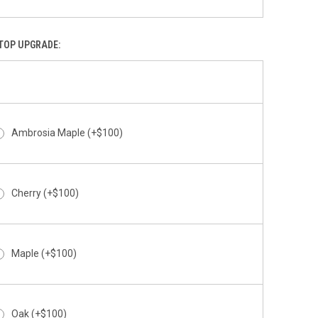
Above The Clouds
TOP UPGRADE:
Abstract
Ambrosia Maple (+$100)
Cherry (+$100)
Abyss
Maple (+$100)
Oak (+$100)