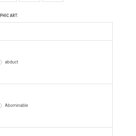
PHIC ART:
abduct
Abominable