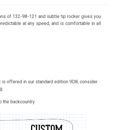
sions of 132-98-121 and subtle tip rocker gives you
 predictable at any speed, and is comfortable in all
Buck's Beach
Calla Lily
 is offered in our standard edition 9D8, consider
g.
o the backcountry.
Calligrifade