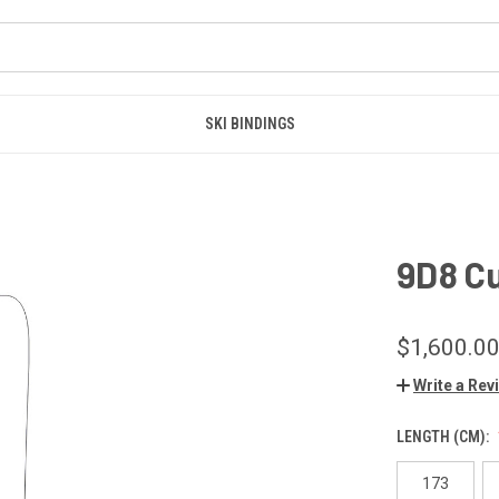
SKI BINDINGS
9D8 C
$1,600.0
Write a Rev
LENGTH (CM):
173