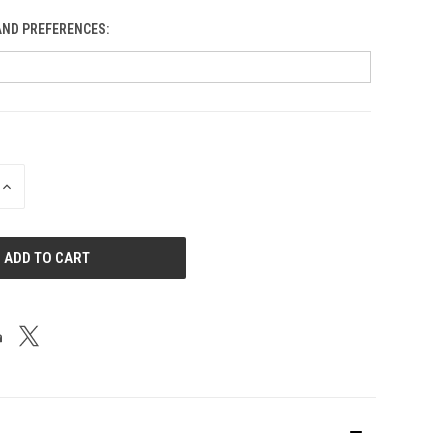
AND PREFERENCES:
Blobs
INCREASE
QUANTITY
OF
UNDEFINED
Bluebird: Al Odt Memorial
Blue Gorge