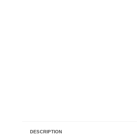
DESCRIPTION