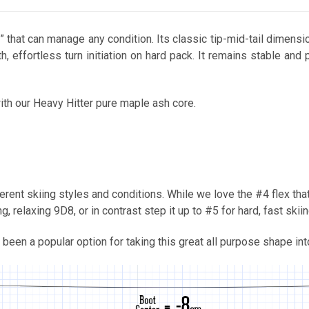
ski” that can manage any condition. Its classic tip-mid-tail dimen
h, effortless turn initiation on hard pack. It remains stable and
ith our Heavy Hitter pure maple ash core.
rent skiing styles and conditions. While we love the #4 flex that
 relaxing 9D8, or in contrast step it up to #5 for hard, fast skiin
 been a popular option for taking this great all purpose shape int