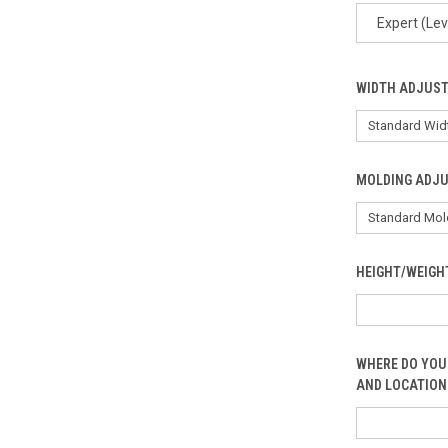
Expert (Lev
WIDTH ADJUS
MOLDING ADJ
HEIGHT/WEIGH
WHERE DO YOU
AND LOCATION