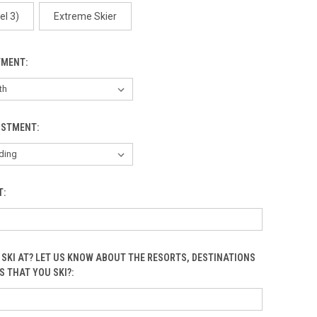
Arctic One
el 3)
Extreme Skier
TMENT:
Arctic Two
USTMENT:
T:
Birds
 SKI AT? LET US KNOW ABOUT THE RESORTS, DESTINATIONS
S THAT YOU SKI?:
Black Circles