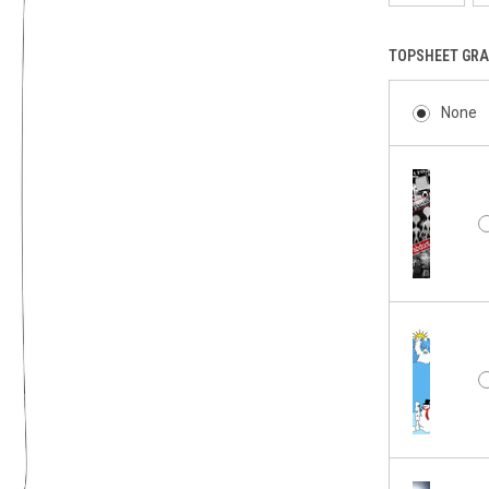
TOPSHEET GRA
None