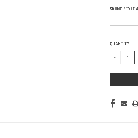
SKIING STYLE 
QUANTITY:
CURRENT
STOCK:
DECREASE
QUANTITY
OF
UNDEFINED