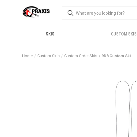
SKIS
CUSTOM SKIS
Home
Custom Skis
Custom Order Skis
9D8 Custom Ski