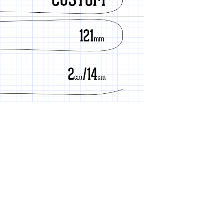
Cherry Grain
Cold Smoke
Constellation