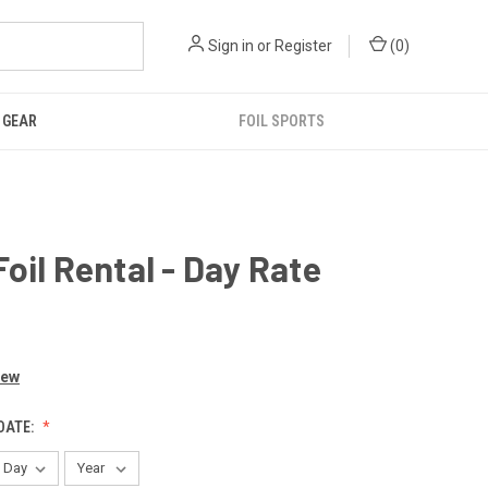
Sign in
or
Register
(
0
)
GEAR
FOIL SPORTS
oil Rental - Day Rate
iew
DATE: