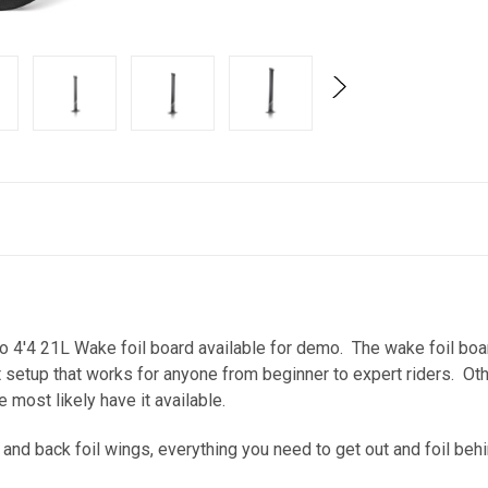
ro 4'4 21L Wake foil board available for demo. The wake foil boa
at setup that works for anyone from beginner to expert riders. Oth
e most likely have it available.
t and back foil wings, everything you need to get out and foil beh