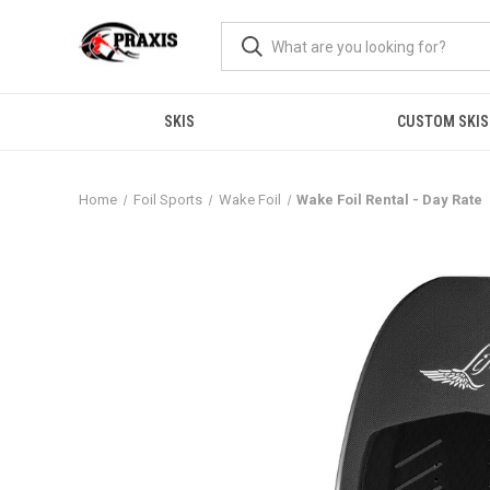
SKIS
CUSTOM SKIS
Home
Foil Sports
Wake Foil
Wake Foil Rental - Day Rate