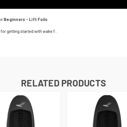
r Beginners - Lift Foils
or getting started with wake f...
RELATED PRODUCTS