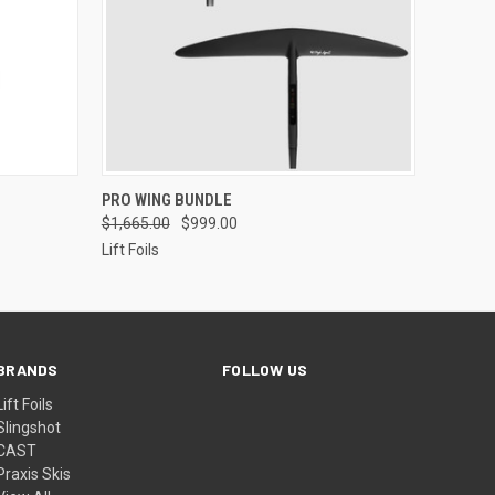
OPTIONS
QUICK VIEW
ADD TO CART
PRO WING BUNDLE
$1,665.00
$999.00
Lift Foils
BRANDS
FOLLOW US
Lift Foils
Slingshot
CAST
Praxis Skis