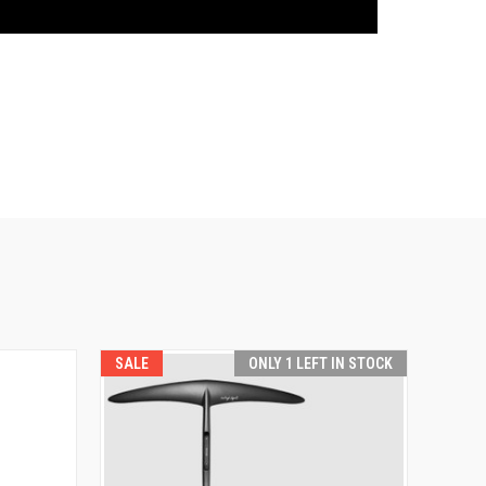
SALE
ONLY 1 LEFT IN STOCK