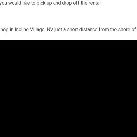
you would like to pick up and drop off the rental.
hop in Incline Village, NV just a short distance from the shore 