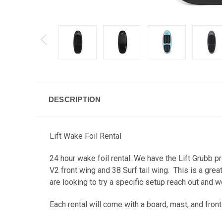
DESCRIPTION
Lift Wake Foil Rental
24 hour wake foil rental. We have the Lift Grubb p
V2 front wing and 38 Surf tail wing. This is a gre
are looking to try a specific setup reach out and w
Each rental will come with a board, mast, and fron