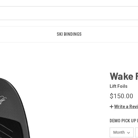
SKI BINDINGS
Wake F
Lift Foils
$150.00
Write a Rev
DEMO PICK UP 