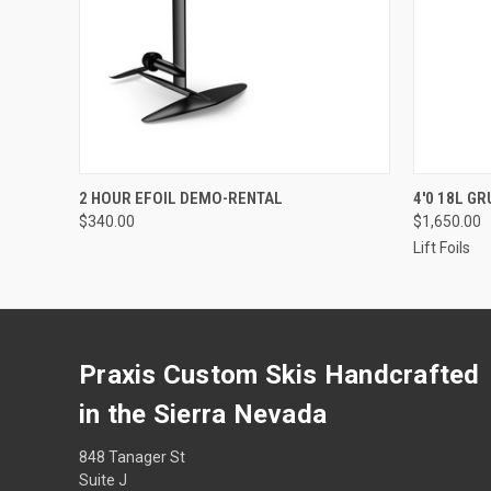
QUICK VIEW
VIEW OPTIONS
QUICK
2 HOUR EFOIL DEMO-RENTAL
4'0 18L G
$340.00
$1,650.00
Lift Foils
Praxis Custom Skis Handcrafted
in the Sierra Nevada
848 Tanager St
Suite J