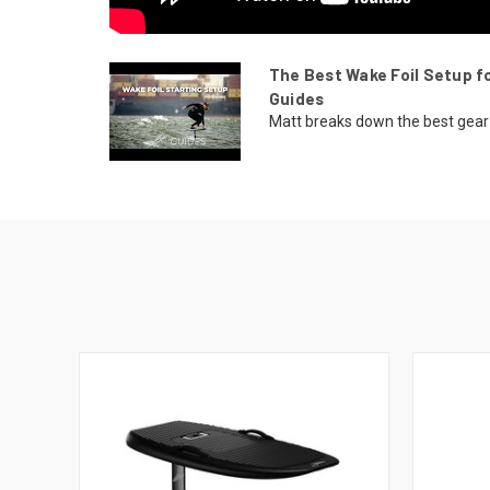
The Best Wake Foil Setup fo
Guides
Matt breaks down the best gear f