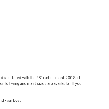
rd is offered with the 28" carbon mast, 200 Surf
er foil wing and mast sizes are available. If you
ind your boat.