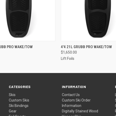
 VIEW
VIEW OPTIONS
QUICK VIEW
VIEW 
RUBB PRO WAKE/TOW
4'4 21L GRUBB PRO WAKE/TOW
$1,650.00
Lift Foils
CATEGORIES
INFORMATION
Skis
Contact Us
Custom Skis
Custom Ski Order
Ski Bindings
Information
Gear
Digitally Stained Wood