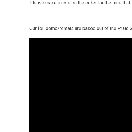
Please make a note on the order for the time that 
Our foil demo/rentals are based out of the Prais S