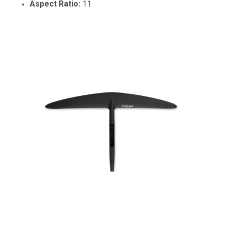
Aspect Ratio:
11