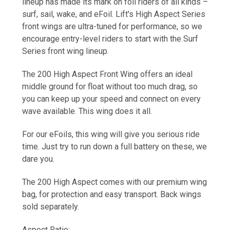
lineup has made its mark on foil riders of all kinds –
surf, sail, wake, and eFoil. Lift's High Aspect Series
front wings are ultra-tuned for performance, so we
encourage entry-level riders to start with the Surf
Series front wing lineup.
The
200 High Aspect Front Wing
offers an ideal
middle ground for float without too much drag, so
you can keep up your speed and connect on every
wave available. This wing does it all.
For our eFoils, this wing will give you serious ride
time. Just try to run down a full battery on these, we
dare you.
The
200 High Aspect
comes with our premium wing
bag, for protection and easy transport. Back wings
sold separately.
Aspect Ratio: