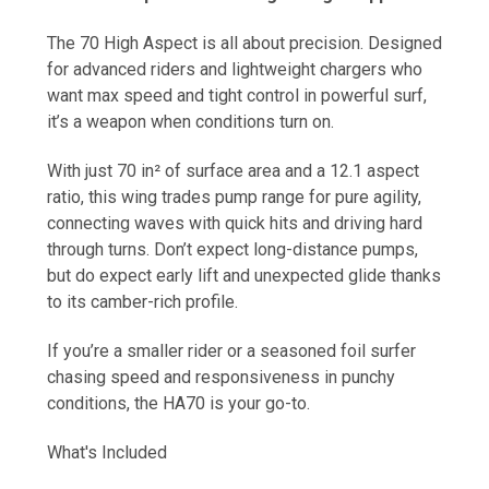
The 70 High Aspect is all about precision. Designed
for advanced riders and lightweight chargers who
want max speed and tight control in powerful surf,
it’s a weapon when conditions turn on.
With just 70 in² of surface area and a 12.1 aspect
ratio, this wing trades pump range for pure agility,
connecting waves with quick hits and driving hard
through turns. Don’t expect long-distance pumps,
but do expect early lift and unexpected glide thanks
to its camber-rich profile.
If you’re a smaller rider or a seasoned foil surfer
chasing speed and responsiveness in punchy
conditions, the HA70 is your go-to.
What's Included