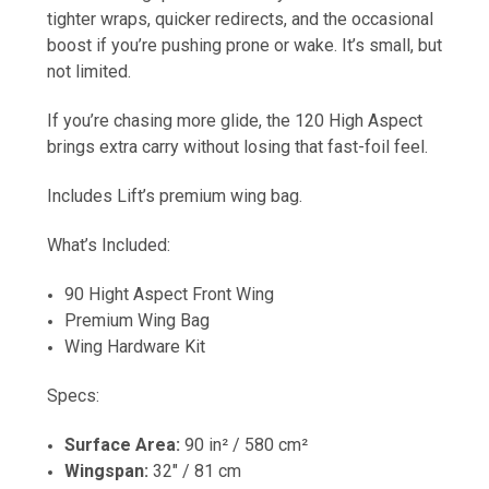
tighter wraps, quicker redirects, and the occasional
boost if you’re pushing prone or wake. It’s small, but
not limited.
If you’re chasing more glide, the 120 High Aspect
brings extra carry without losing that fast-foil feel.
Includes Lift’s premium wing bag.
What’s Included:
90 Hight Aspect Front Wing
Premium Wing Bag
Wing Hardware Kit
Specs:
Surface Area:
90 in² / 580 cm²
Wingspan:
32" / 81 cm