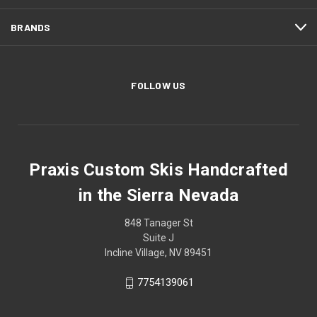
BRANDS
FOLLOW US
Praxis Custom Skis Handcrafted
in the Sierra Nevada
848 Tanager St
Suite J
Incline Village, NV 89451
7754139061