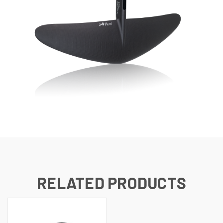
RELATED PRODUCTS