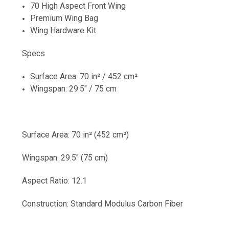
70 High Aspect Front Wing
Premium Wing Bag
Wing Hardware Kit
Specs
Surface Area: 70 in² / 452 cm²
Wingspan: 29.5" / 75 cm
Surface Area: 70 in² (452 cm²)
Wingspan: 29.5" (75 cm)
Aspect Ratio: 12.1
Construction: Standard Modulus Carbon Fiber