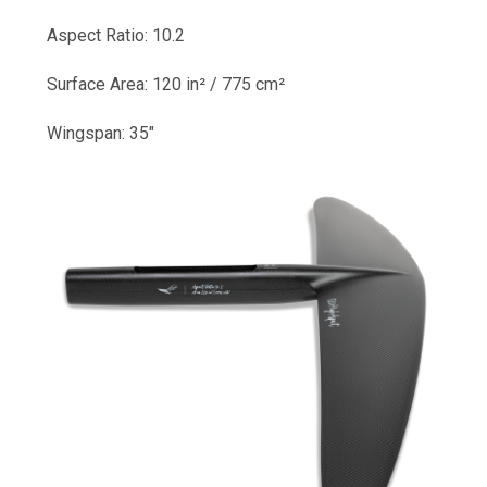
Aspect Ratio: 10.2
Surface Area: 120 in² / 775 cm²
Wingspan: 35"