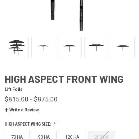
HIGH ASPECT FRONT WING
Lift Foils
$815.00 - $875.00
Write a Review
HIGH ASPECT WING SIZE:
70 HA
90 HA
120 HA
200 HA