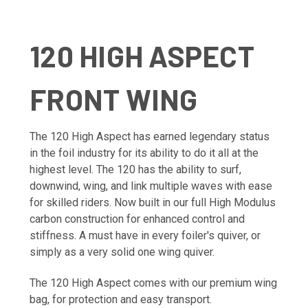
120 HIGH ASPECT
FRONT WING
The 120 High Aspect has earned legendary status
in the foil industry for its ability to do it all at the
highest level. The 120 has the ability to surf,
downwind, wing, and link multiple waves with ease
for skilled riders. Now built in our full High Modulus
carbon construction for enhanced control and
stiffness. A must have in every foiler's quiver, or
simply as a very solid one wing quiver.
The 120 High Aspect comes with our premium wing
bag, for protection and easy transport.