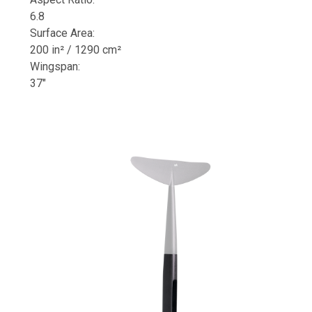
6.8
Surface Area:
200 in² / 1290 cm²
Wingspan:
37"