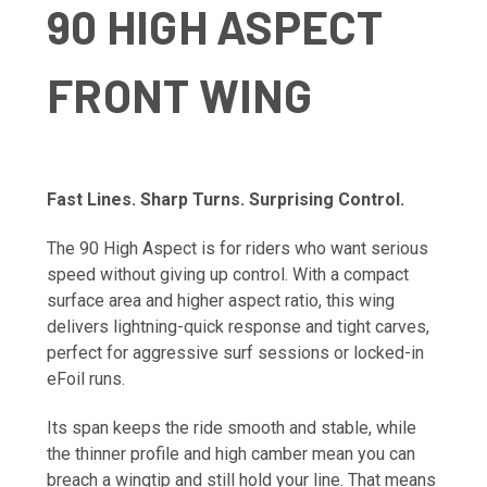
90 HIGH ASPECT
FRONT WING
Fast Lines. Sharp Turns. Surprising Control.
The 90 High Aspect is for riders who want serious
speed without giving up control. With a compact
surface area and higher aspect ratio, this wing
delivers lightning-quick response and tight carves,
perfect for aggressive surf sessions or locked-in
eFoil runs.
Its span keeps the ride smooth and stable, while
the thinner profile and high camber mean you can
breach a wingtip and still hold your line. That means