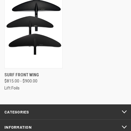
SURF FRONT WING
$815.00 - $900.00
Lift Foils
CATEGORIES
INFORMATION