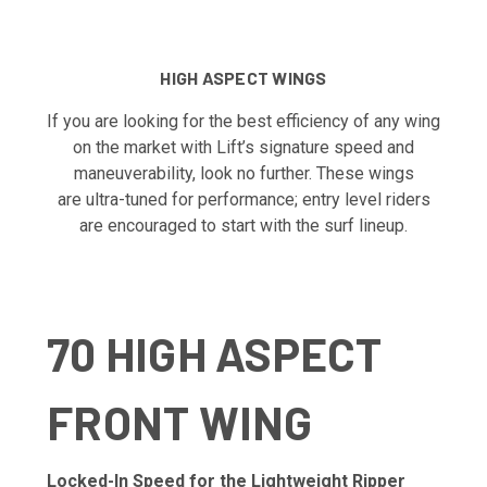
HIGH ASPECT WINGS
If you are looking for the best efficiency of any wing
on the market with Lift’s signature speed and
maneuverability, look no further. These wings
are ultra-tuned for performance; entry level riders
are encouraged to start with the surf lineup.
70 HIGH ASPECT
FRONT WING
Locked-In Speed for the Lightweight Ripper