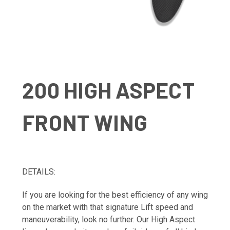
200 HIGH ASPECT
FRONT WING
DETAILS:
If you are looking for the best efficiency of any wing
on the market with that signature Lift speed and
maneuverability, look no further. Our High Aspect